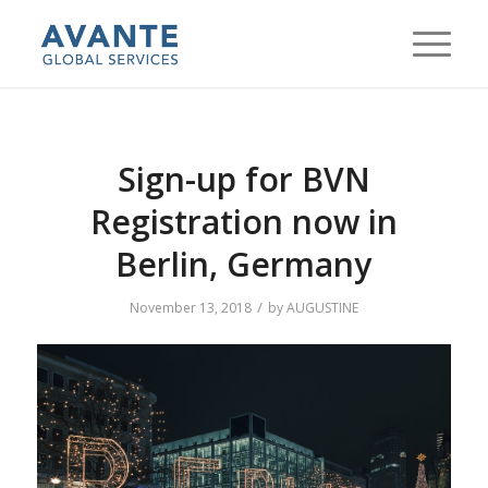
Sign-up for BVN
Registration now in
Berlin, Germany
/
November 13, 2018
by
AUGUSTINE