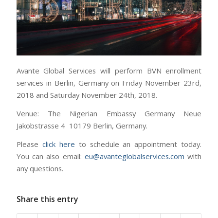
Avante Global Services will perform BVN enrollment
services in Berlin, Germany on Friday November 23rd,
2018 and Saturday November 24th, 2018.
Venue: The Nigerian Embassy Germany Neue
Jakobstrasse 4 10179 Berlin, Germany.
Please
click here
to schedule an appointment today.
You can also email:
eu@avanteglobalservices.com
with
any questions.
Share this entry